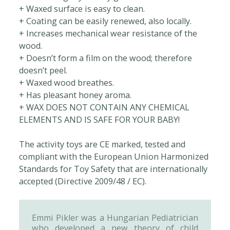
+ Waxed surface is easy to clean.
+ Coating can be easily renewed, also locally.
+ Increases mechanical wear resistance of the
wood.
+ Doesn’t form a film on the wood; therefore
doesn’t peel.
+ Waxed wood breathes.
+ Has pleasant honey aroma.
+ WAX DOES NOT CONTAIN ANY CHEMICAL
ELEMENTS AND IS SAFE FOR YOUR BABY!
The activity toys are CE marked, tested and
compliant with the European Union Harmonized
Standards for Toy Safety that are internationally
accepted (Directive 2009/48 / EC).
Emmi Pikler was a Hungarian Pediatrician
who developed a new theory of child