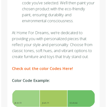
code you’ve selected. We’ll then paint your
chosen product with the eco-friendly
paint, ensuring durability and
environmental consciousness.
At Home For Dreams, we’re dedicated to
providing you with personalized pieces that
reflect your style and personality. Choose from
classic tones, soft hues, and vibrant options to
create furniture and toys that truly stand out.
Check out the color Codes Here!
Color Code Example: