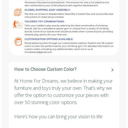
How to Choose Custom Color?
At Home For Dreams, we believe in making your
furniture and toys truly your own. That’s why we
offer the option to customize your pieces with
over 50 stunning color options.
Here’s how you can bring your vision to life: