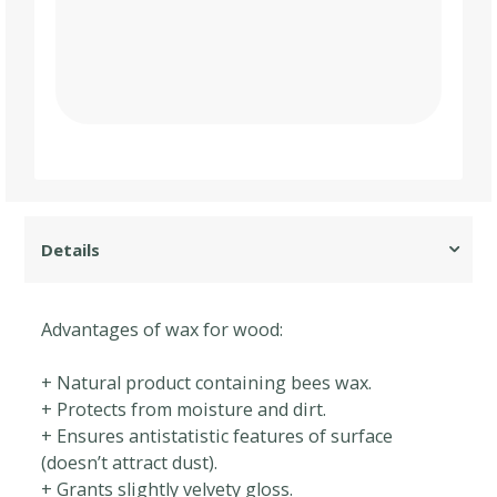
Advantages of wax for wood:
+ Natural product containing bees wax.
+ Protects from moisture and dirt.
+ Ensures antistatistic features of surface
(doesn’t attract dust).
+ Grants slightly velvety gloss.