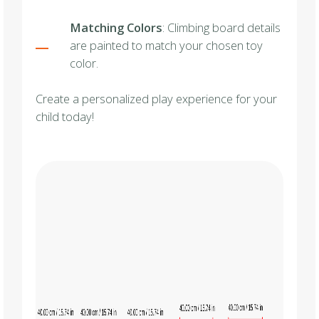
Matching Colors
: Climbing board details
are painted to match your chosen toy
color.
Create a personalized play experience for your
child today!