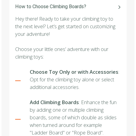
How to Choose Climbing Boards?
Hey there! Ready to take your climbing toy to
the next level? Let’s get started on customizing
your adventure!
Choose your little ones’ adventure with our
climbing toys:
Choose Toy Only or with Accessories
:
Opt for the climbing toy alone or select
additional accessories.
Add Climbing Boards
: Enhance the fun
by adding one or multiple climbing
boards, some of which double as slides
when turned around for example
"Ladder Board" or "Rope Board".