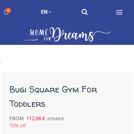
0
EN
Bugi Square Gym For
Toddlers
FROM
112,68 €
375,60 €
70% off