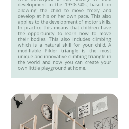
development in the 1930s/40s, based on
allowing the child to move freely and
develop at his or her own pace. This also
applies to the development of motor skills.
In practice this means that children have
the opportunity to learn how to move
their bodies. This also includes climbing
which is a natural skill for your child. A
modifiable Pikler triangle is the most
unique and innovative climbing triangle in
the world and now you can create your
own litttle playground at home.