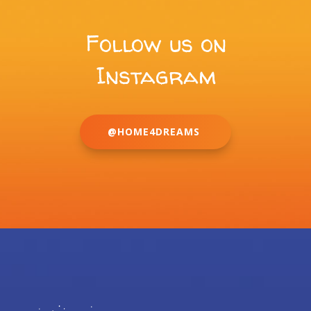
Follow us on
Instagram
@HOME4DREAMS