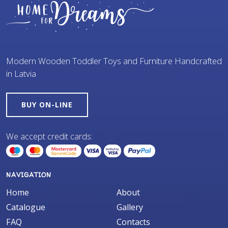
Modern Wooden Toddler Toys and Furniture Handcrafted
in Latvia
BUY ON-LINE
We accept credit cards:
NAVIGATION
Home
About
Catalogue
Gallery
FAQ
Contacts