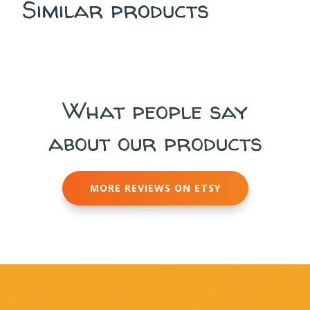
Similar products
What people say
about our products
MORE REVIEWS ON ETSY