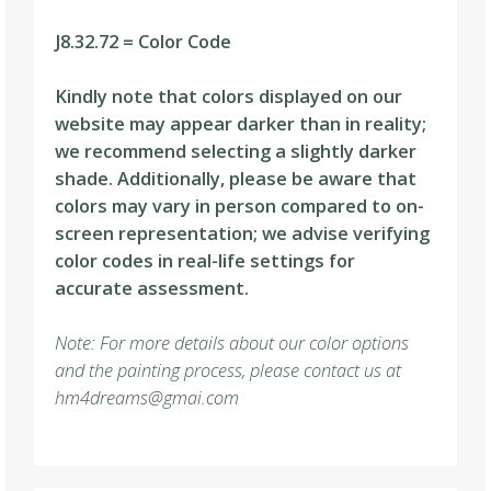
J8.32.72 = Color Code
Kindly note that colors displayed on our
website may appear darker than in reality;
we recommend selecting a slightly darker
shade. Additionally, please be aware that
colors may vary in person compared to on-
screen representation; we advise verifying
color codes in real-life settings for
accurate assessment.
Note: For more details about our color options
and the painting process, please contact us at
hm4dreams@gmai.com