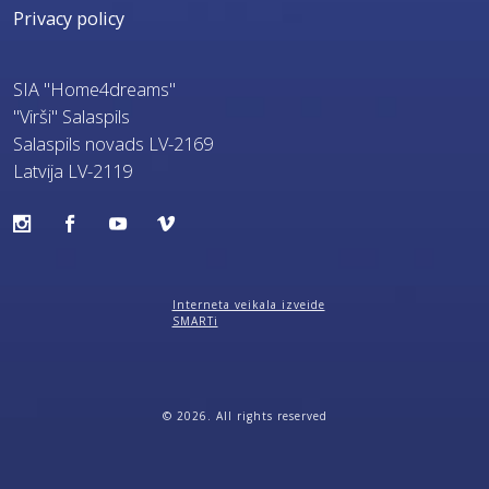
Privacy policy
SIA "Home4dreams"
"Virši" Salaspils
Salaspils novads LV-2169
Latvija LV-2119
Interneta veikala izveide
SMARTi
© 2026. All rights reserved