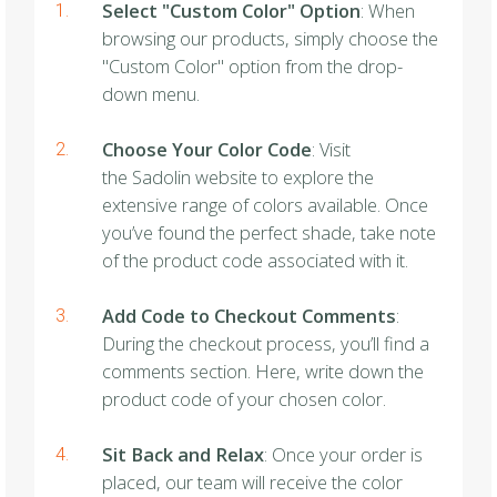
Select "Custom Color" Option
: When
browsing our products, simply choose the
"Custom Color" option from the drop-
down menu.
Choose Your Color Code
: Visit
the Sadolin website to explore the
extensive range of colors available. Once
you’ve found the perfect shade, take note
of the product code associated with it.
Add Code to Checkout Comments
:
During the checkout process, you’ll find a
comments section. Here, write down the
product code of your chosen color.
Sit Back and Relax
: Once your order is
placed, our team will receive the color