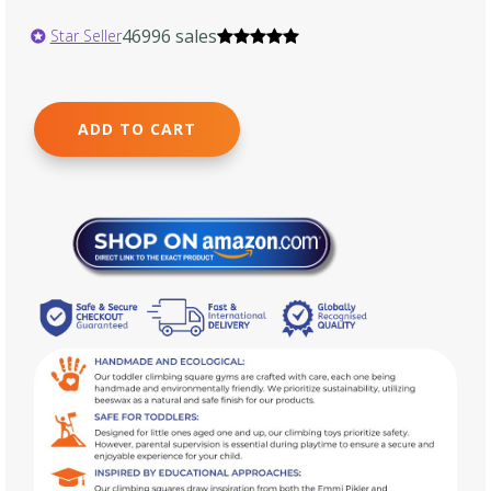
46996 sales
Star Seller
ADD TO CART