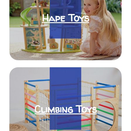
Hape Toys
Climbing Toys