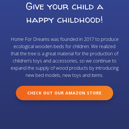
Give your child a
happy childhood!
Home For Dreams was founded in 2017 to produce
ecological wooden beds for children. We realized
that the tree is a great material for the production of
children’s toys and accessories, so we continue to
expand the supply of wood products by introducing
new bed models, new toys and items.
CHECK OUT OUR AMAZON STORE