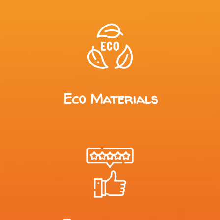
Eco Materials