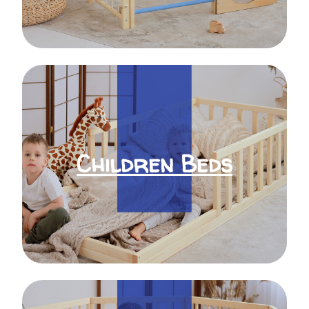
Children Beds