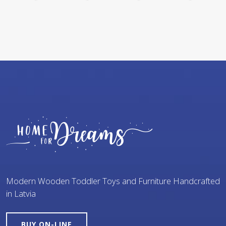
Modern Wooden Toddler Toys and Furniture Handcrafted
in Latvia
BUY ON-LINE