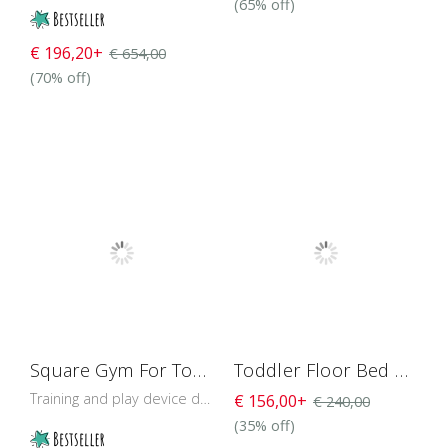
(65% off)
€ 196,20+
€ 654,00
(70% off)
Square Gym For Toddlers 76 cm
Toddler Floor Bed with Roof H4D- 51
Training and play device designed to develop the baby’s muscles and balance control.
€ 156,00+
€ 240,00
(35% off)