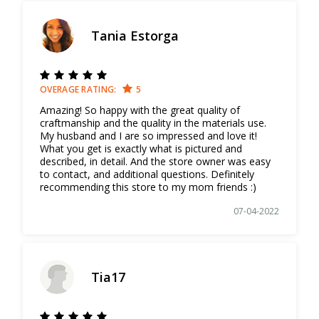
Tania Estorga
OVERAGE RATING:
5
Amazing! So happy with the great quality of
craftmanship and the quality in the materials use.
My husband and I are so impressed and love it!
What you get is exactly what is pictured and
described, in detail. And the store owner was easy
to contact, and additional questions. Definitely
recommending this store to my mom friends :)
07-04-2022
Tia17