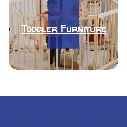
Toddler Furniture