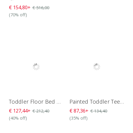
€ 154,80+
€ 516,00
(70% off)
Toddler Floor Bed With Rails And Door H4D-27
Painted Toddler Teepee Bed H4D-7
€ 127,44+
€ 87,36+
€ 212,40
€ 134,40
(40% off)
(35% off)