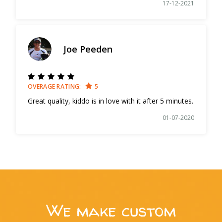
17-12-2021
Joe Peeden
OVERAGE RATING:
5
Great quality, kiddo is in love with it after 5 minutes.
01-07-2020
We make custom