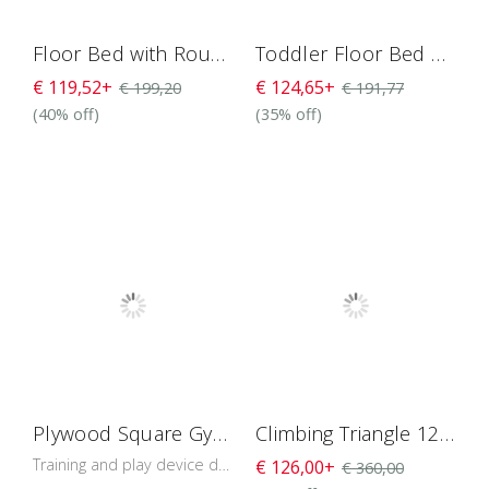
Floor Bed with Round Rails H4D-34
Toddler Floor Bed With Round Rails And Door H4D-35
€ 119,52+
€ 124,65+
€ 199,20
€ 191,77
(40% off)
(35% off)
Plywood Square Gym For Toddlers 118 cm
Climbing Triangle 120 with Detachable Legs
Training and play device designed to develop the baby’s muscles and balance control.
€ 126,00+
€ 360,00