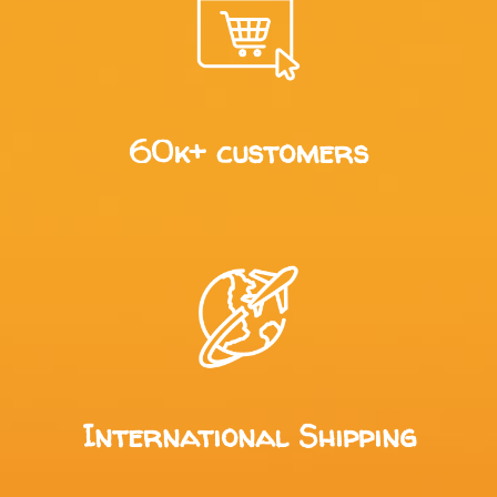
60k+ customers
International Shipping