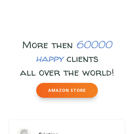
More then
60000
happy
clients
all over the world!
AMAZON STORE