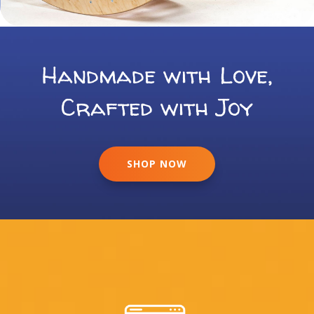
Handmade with Love,
Crafted with Joy
SHOP NOW