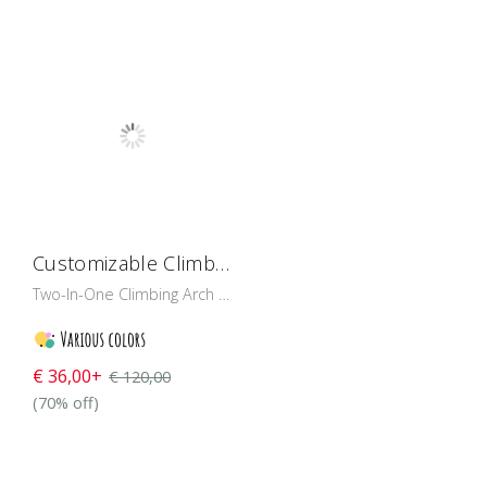
Customizable Climbing Arch And Swing
Two-In-One Climbing Arch And Wooden Rocker Toy Available in multiple colour tones!
€ 36,00+
€ 120,00
(70% off)