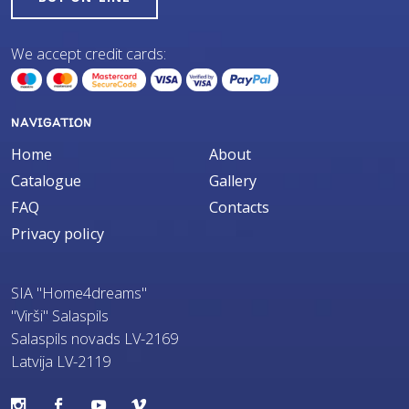
We accept credit cards:
NAVIGATION
Home
About
Catalogue
Gallery
FAQ
Contacts
Privacy policy
SIA "Home4dreams"
"Virši" Salaspils
Salaspils novads LV-2169
Latvija LV-2119