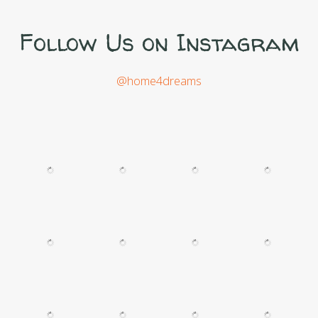
Follow Us on Instagram
@home4dreams