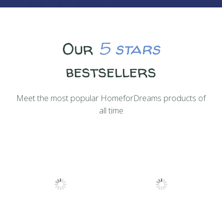
Our
5 stars
bestsellers
Meet the most popular HomeforDreams products of
all time