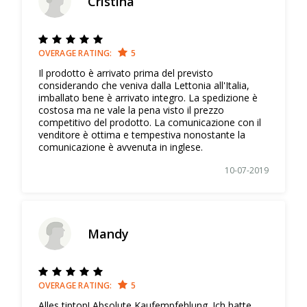
Cristina
OVERAGE RATING:
5
Il prodotto è arrivato prima del previsto
considerando che veniva dalla Lettonia all'Italia,
imballato bene è arrivato integro. La spedizione è
costosa ma ne vale la pena visto il prezzo
competitivo del prodotto. La comunicazione con il
venditore è ottima e tempestiva nonostante la
comunicazione è avvenuta in inglese.
10-07-2019
Mandy
OVERAGE RATING:
5
Alles tiptop! Absolute Kaufempfehlung. Ich hatte