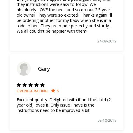
they instructions were easy to follow. We
absolutely LOVE the beds and so do our 2.5 year
old twins!! They were so excited!! Thanks again! I’ll
be ordering another for my baby when she is in a
toddler bed. They are made perfectly and sturdy.
We all couldn't be happier with them!
24-09-2019
Gary
OVERAGE RATING:
5
Excellent quality. Delighted with it and the child (2
year old) loves it. Only issue I have is the
instructions need to be improved a bit.
08-10-2019