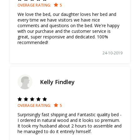
OVERAGE RATING:
5
We love the bed, our daughter loves her bed and
every time we have visitors we have nice
comments and questions on the bed. We're happy
with our purchase and the customer service is
great, super responsive and dedicated. 100%
recommended!
24-10-2019
Kelly Findley
OVERAGE RATING:
5
Surprisingly fast shipping and Fantastic quality bed -
I ordered in natural wood and it looks so premium.
It took my husband about 2 hours to assemble and
he managed to do it entirely himself.