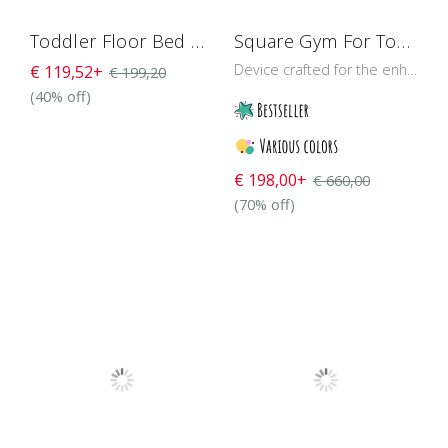
Toddler Floor Bed With Rails H4D-25
Square Gym For Toddlers 118 cm
Device crafted for the enhancement of a baby’s muscular strength and balance control through training and play
€ 119,52+
€ 199,20
(40% off)
€ 198,00+
€ 660,00
(70% off)