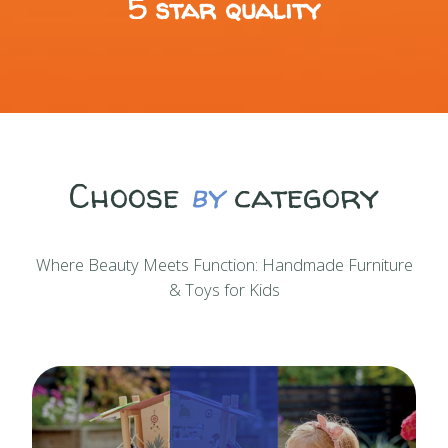
5 star quality
Choose
by
category
Where Beauty Meets Function: Handmade Furniture
& Toys for Kids