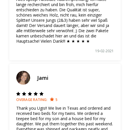
lange recherchiert und bin froh, mich hierfür
entschieden zu haben. Die Qualität ist super,
schönes weiches Holz, nicht rau, kein einziger
Splitter! Unsere Jungs (2&3) haben sehr viel Spaß
damit! Der Versand dauert länger, aber wir sind ja
alle mittlerweile sehr verwöhnt ;) Die zwei Pakete
kamen unbeschadet hier an und das ist die
Hauptsache! Vielen Dank!!! ★ ★ ★ ★ ★
19-02-2021
Jami
OVERAGE RATING:
5
Thank you Ugis!! We live in Texas and ordered and
received two beds for my twins. We ordered a
teepee bed for my son and a house bed for my
daughter. We put them together this past weekend.
Everything was shipped and packages neatly and