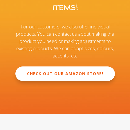
items!
For our customers, we also offer individual
products. You can contact us about making the
product you need or making adjustments to
existing products. We can adapt sizes, colours,
accents, etc
CHECK OUT OUR AMAZON STORE!